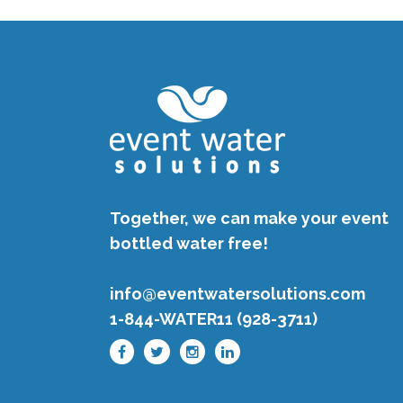
Together, we can make your event
bottled water free!
info@eventwatersolutions.com
1-844-WATER11 (928-3711)