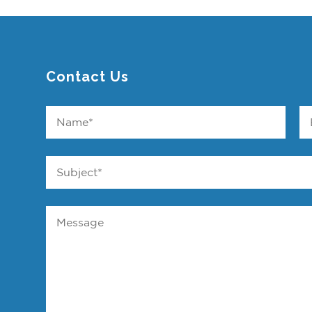
Contact Us