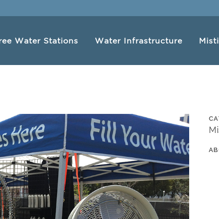
ree Water Stations
Water Infrastructure
Mist
CA
Mi
AB