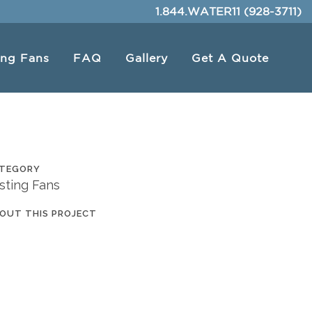
1.844.WATER11 (928-3711)
ing Fans
FAQ
Gallery
Get A Quote
TEGORY
sting Fans
OUT THIS PROJECT