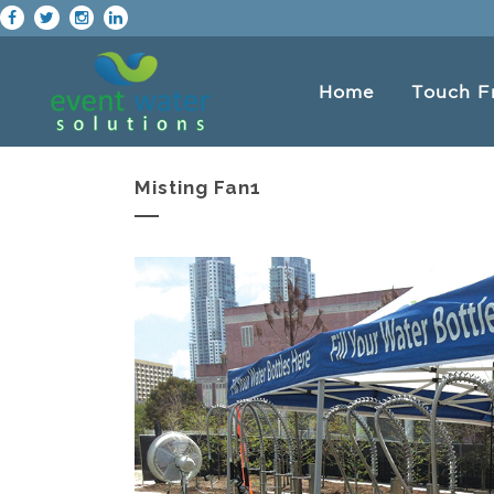
Home
Touch F
Misting Fan1