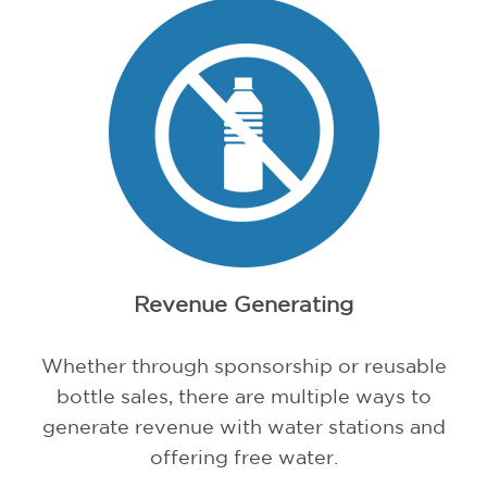
Revenue Generating
Whether through sponsorship or reusable
bottle sales, there are multiple ways to
generate revenue with water stations and
offering free water.