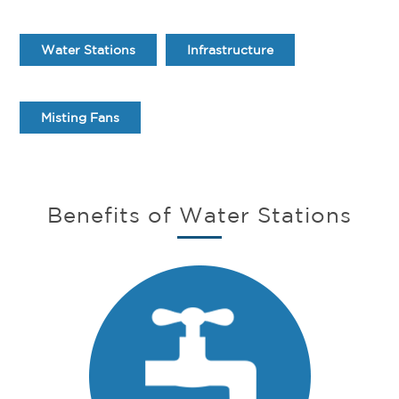
Water Stations
Infrastructure
Misting Fans
Benefits of Water Stations