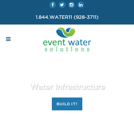
1.844.WATER11 (928-3711)
Water Infrastructure
BUILD IT!