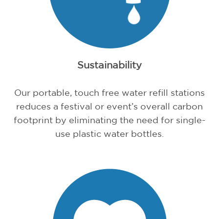
Sustainability
Our portable, touch free water refill stations
reduces a festival or event’s overall carbon
footprint by eliminating the need for single-
use plastic water bottles.