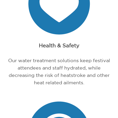
Health & Safety
Our water treatment solutions keep festival
attendees and staff hydrated, while
decreasing the risk of heatstroke and other
heat related ailments.