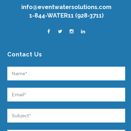
info@eventwatersolutions.com
1-844-WATER11 (928-3711)
Contact Us