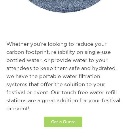
Event Water Solutions is the leader in
providing water refill stations across North
America for festivals and events.
Whether you’re looking to reduce your
carbon footprint, reliability on single-use
bottled water, or provide water to your
attendees to keep them safe and hydrated,
we have the portable water filtration
systems that offer the solution to your
festival or event. Our touch free water refill
stations are a great addition for your festival
or event!
Get a Quote