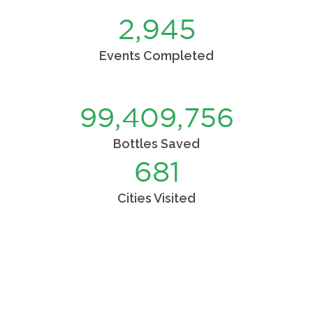
2,977
Events Completed
99,775,012
Bottles Saved
689
Cities Visited