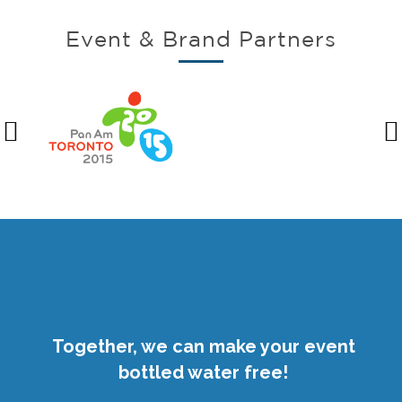
Event & Brand Partners
Together, we can make your event
bottled water free!