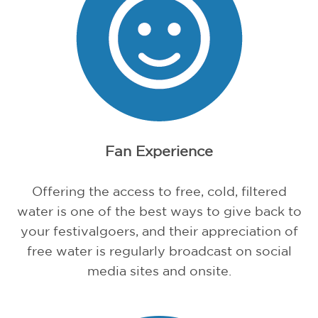
Fan Experience
Offering the access to free, cold, filtered
water is one of the best ways to give back to
your festivalgoers, and their appreciation of
free water is regularly broadcast on social
media sites and onsite.