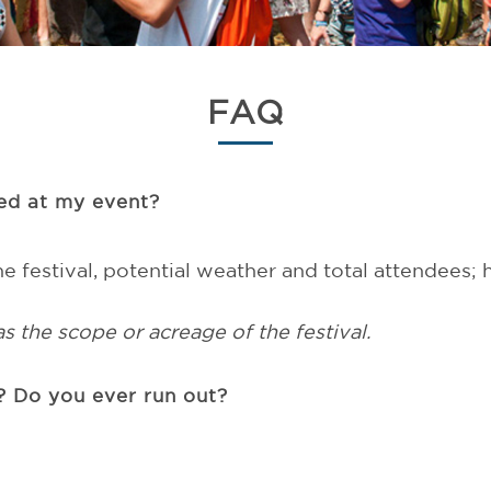
FAQ
eed at my event?
e festival, potential weather and total attendees;
as the scope or acreage of the festival.
 Do you ever run out?