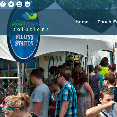
Home
Touch F