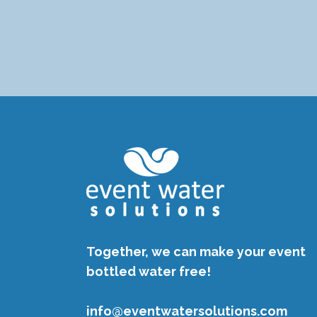
Together, we can make your event
bottled water free!
info@eventwatersolutions.com