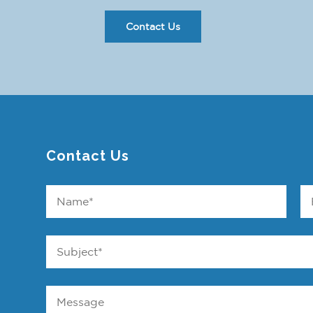
Contact Us
Contact Us