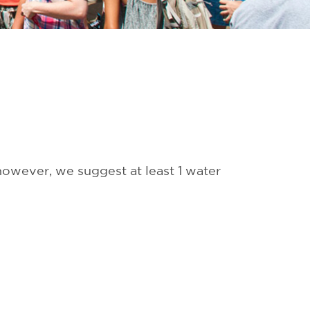
 however, we suggest at least 1 water