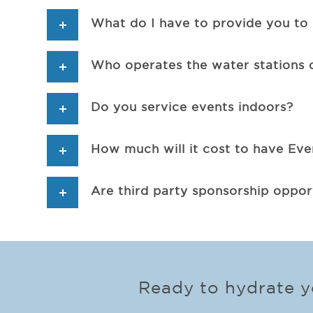
What do I have to provide you to 
Who operates the water stations 
Do you service events indoors?
How much will it cost to have Ev
Are third party sponsorship opport
Ready to hydrate yo