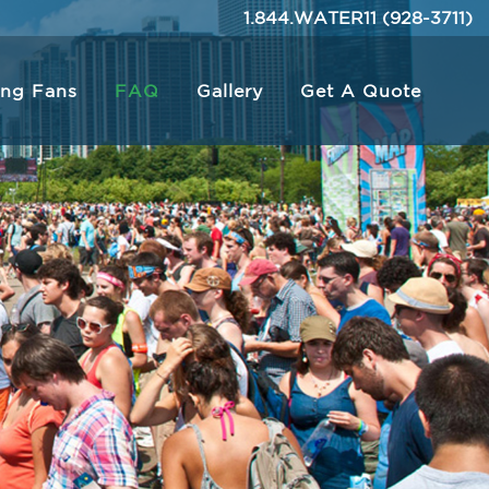
1.844.WATER11 (928-3711)
ing Fans
FAQ
Gallery
Get A Quote