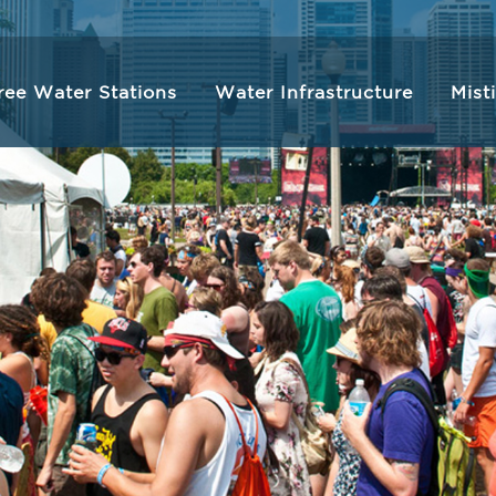
ree Water Stations
Water Infrastructure
Mist