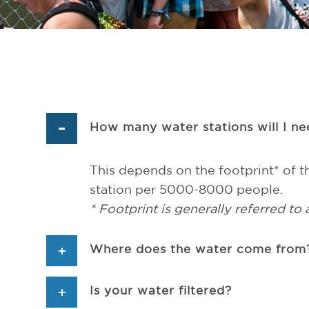
How many water stations will I n
This depends on the footprint* of th
station per 5000-8000 people.
* Footprint is generally referred to 
Where does the water come from?
Is your water filtered?