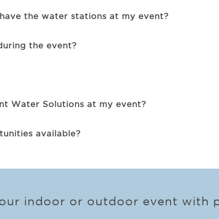
have the water stations at my event?
during the event?
ent Water Solutions at my event?
unities available?
ur indoor or outdoor event with p