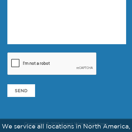
Copyright © 2016 Event Water Solutions
We service all locations in North America,