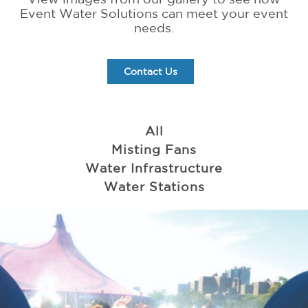
Event Water Solutions can meet your event
needs.
Contact Us
All
Misting Fans
Water Infrastructure
Water Stations