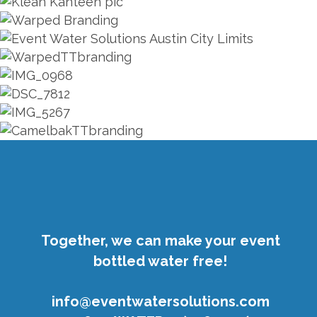
ZOOM
ZOOM
ZOOM
ZOOM
ZOOM
ZOOM
ZOOM
ZOOM
ZOOM
ZOOM
ZOOM
Together, we can make your event
bottled water free!
info@eventwatersolutions.com