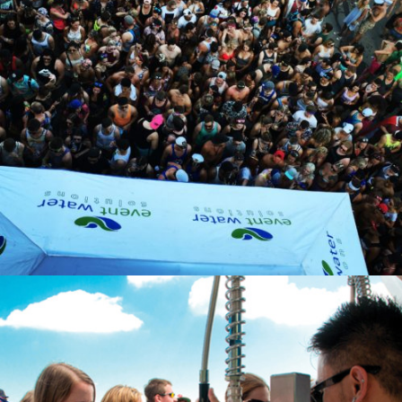
ZOOM
ZOOM