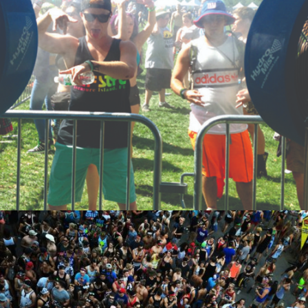
ZOOM
ZOOM