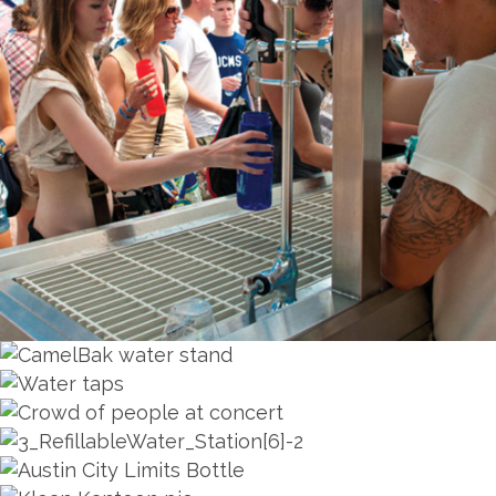
ZOOM
ZOOM
ZOOM
ZOOM
ZOOM