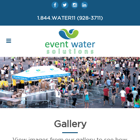
1.844.WATER11 (928-3711)
Gallery
View images from our gallery to see how