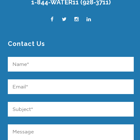
1-844-WATER11 (928-3711)
Contact Us